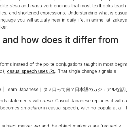
olite
desu
and
masu
verb endings that most textbooks teach
ticles, and shortened expressions. Understanding what is casua
guage you will actually hear in daily life, in anime, at izakaya
ker.
and how does it differ from
 forms instead of the polite conjugations taught in most begin
go),
casual speech uses
iku
. That single change signals a
 ends statements with
desu
. Casual Japanese replaces it with
ng” becomes
omoshiroi
in casual speech, with no copula at all. 
he subject marker
wa
and the object marker
o
are frequently