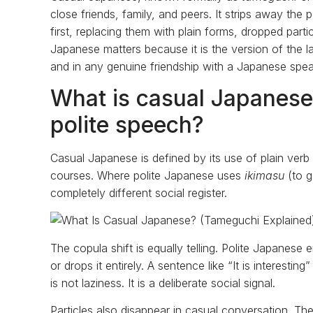
close friends, family, and peers. It strips away the p
first, replacing them with plain forms, dropped par
Japanese matters because it is the version of the lan
and in any genuine friendship with a Japanese spea
What is casual Japanese 
polite speech?
Casual Japanese is defined by its use of plain verb
courses. Where polite Japanese uses
ikimasu
(to 
completely different social register.
The copula shift is equally telling. Polite Japanese
or drops it entirely. A sentence like “It is interesti
is not laziness. It is a deliberate social signal.
Particles also disappear in casual conversation. T