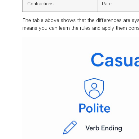
Contractions
Rare
The table above shows that the differences are sy
means you can learn the rules and apply them consi