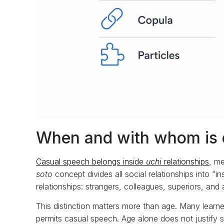
When and with whom is 
Casual speech belongs inside
uchi
relationships
, me
soto
concept divides all social relationships into “
relationships: strangers, colleagues, superiors, an
This distinction matters more than age. Many lear
permits casual speech. Age alone does not justify s