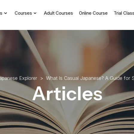
s
Courses
Adult Courses
Online Course
Trial Clas
a
p
a
n
e
s
e
E
x
p
l
o
r
e
r
>
W
h
a
t
I
s
C
a
s
u
a
l
J
a
p
a
n
e
s
e
?
A
G
u
i
d
e
f
o
r
Articles