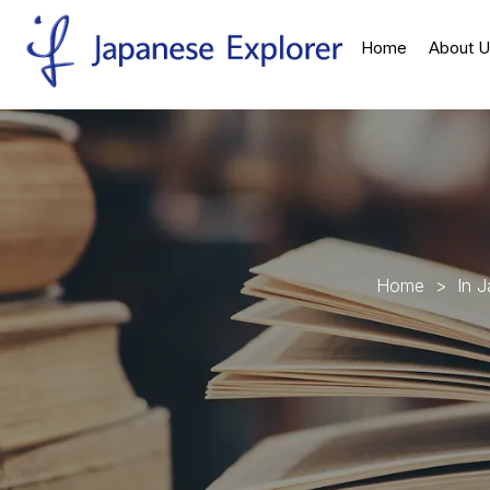
Home
About U
H
o
m
e
>
I
n
J