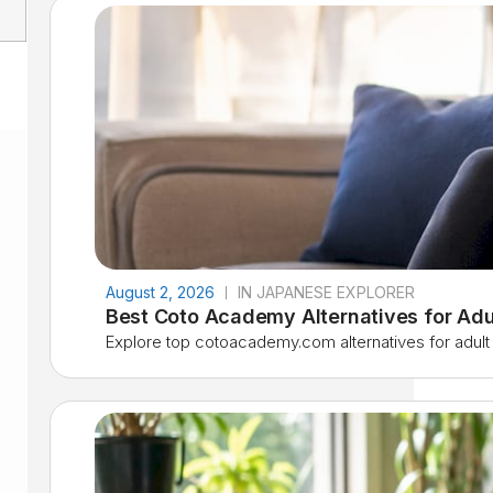
August 2, 2026
IN JAPANESE EXPLORER
Best Coto Academy Alternatives for Adu
Explore top cotoacademy.com alternatives for adult l