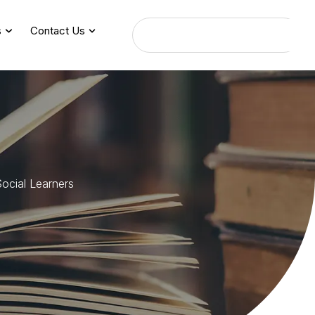
s
Contact Us
S
o
c
i
a
l
L
e
a
r
n
e
r
s