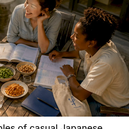
es of casual Japanese