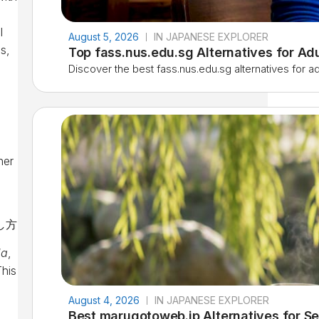
l
August 5, 2026
IN JAPANESE EXPLORER
s,
Top fass.nus.edu.sg Alternatives for Ad
Discover the best fass.nus.edu.sg alternatives for adu
ner
da
,
This
August 4, 2026
IN JAPANESE EXPLORER
Best marugotoweb.jp Alternatives for Se