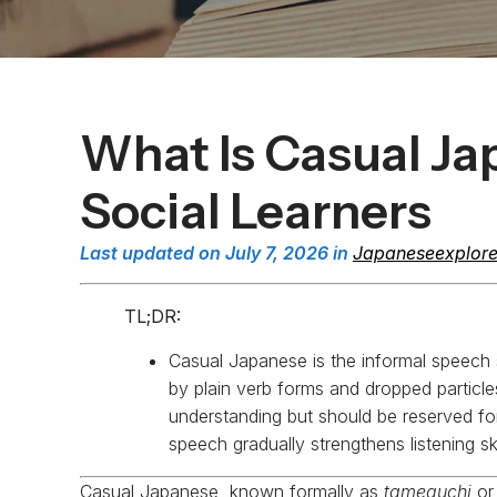
What Is Casual Ja
Social Learners
Last updated on July 7, 2026 in
Japaneseexplore
TL;DR:
Casual Japanese is the informal speech 
by plain verb forms and dropped particles. 
understanding but should be reserved for 
speech gradually strengthens listening ski
Casual Japanese, known formally as
tameguchi
o