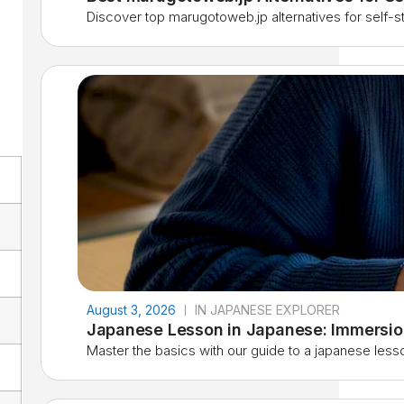
Discover top marugotoweb.jp alternatives for self-stu
August 3, 2026
IN JAPANESE EXPLORER
Japanese Lesson in Japanese: Immersio
Master the basics with our guide to a japanese lesso