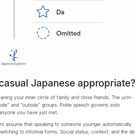
casual Japanese appropriate
aning your inner circle of family and close friends. The
uchi-
inside” and “outside” groups. Polite speech governs
soto
d anyone you have just met.
ners assume that speaking to someone younger automatically
witching to informal forms. Social status, context, and the d