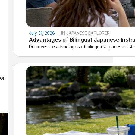
July 31, 2026
IN JAPANESE EXPLORER
Advantages of Bilingual Japanese Instru
Discover the advantages of bilingual Japanese instruc
ion