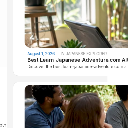
August 1, 2026
IN JAPANESE EXPLORER
Best Learn-Japanese-Adventure.com Alt
Discover the best learn-japanese-adventure.com alter
?
epth