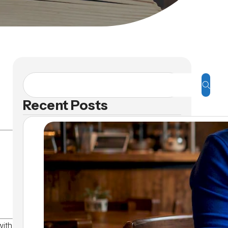
Recent Posts
with