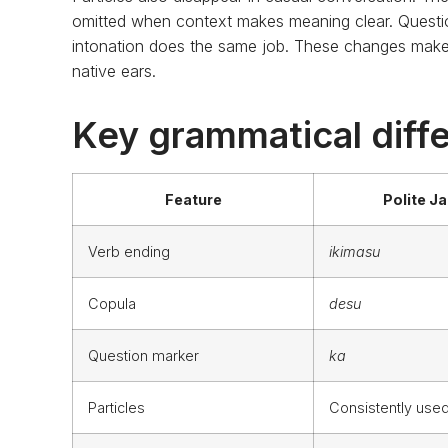
omitted when context makes meaning clear. Questi
intonation does the same job. These changes make
native ears.
Key grammatical diffe
Feature
Polite J
Verb ending
ikimasu
Copula
desu
Question marker
ka
Particles
Consistently use