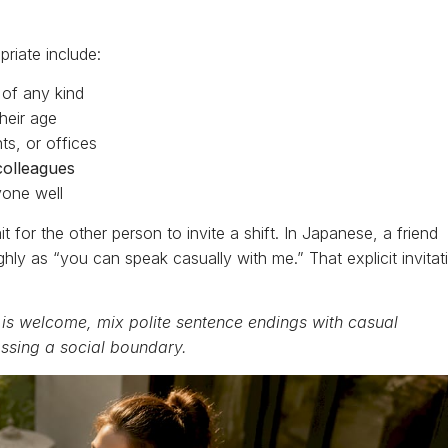
riate include:
of any kind
heir age
ts, or offices
colleagues
one well
t for the other person to invite a shift. In Japanese, a friend
ghly as “you can speak casually with me.” That explicit invitat
 is welcome, mix polite sentence endings with casual
ossing a social boundary.