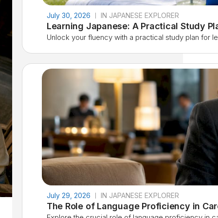
July 30, 2026
IN JAPANESE EXPLORER
Learning Japanese: A Practical Study P
Unlock your fluency with a practical study plan for lea
July 29, 2026
IN JAPANESE EXPLORER
The Role of Language Proficiency in Ca
Explore the crucial role of language proficiency in 