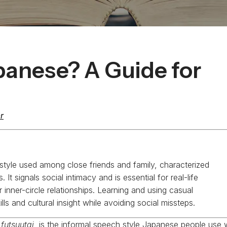
panese? A Guide for
r
style used among close friends and family, characterized
It signals social intimacy and is essential for real-life
inner-circle relationships. Learning and using casual
lls and cultural insight while avoiding social missteps.
r
futsuutai
, is the informal speech style Japanese people use 