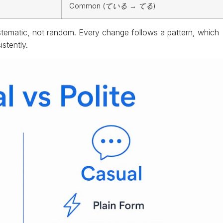
Common (
ている
→
てる
)
stematic, not random. Every change follows a pattern, which
stently.