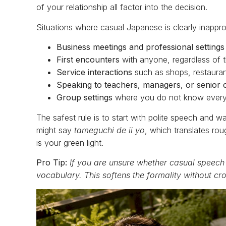
of your relationship all factor into the decision.
Situations where casual Japanese is clearly inapprop
Business meetings and professional settings
First encounters
with anyone, regardless of t
Service interactions
such as shops, restauran
Speaking to teachers, managers, or senior 
Group settings
where you do not know every
The safest rule is to start with polite speech and wai
might say
tameguchi de ii yo
, which translates rou
is your green light.
Pro Tip:
If you are unsure whether casual speech
vocabulary. This softens the formality without cr