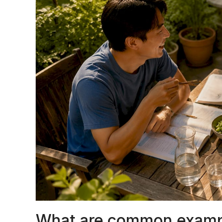
What are common exampl