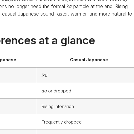
ons no longer need the formal
ka
particle at the end. Rising
 casual Japanese sound faster, warmer, and more natural to
rences at a glance
apanese
Casual Japanese
iku
da
or dropped
Rising intonation
d
Frequently dropped