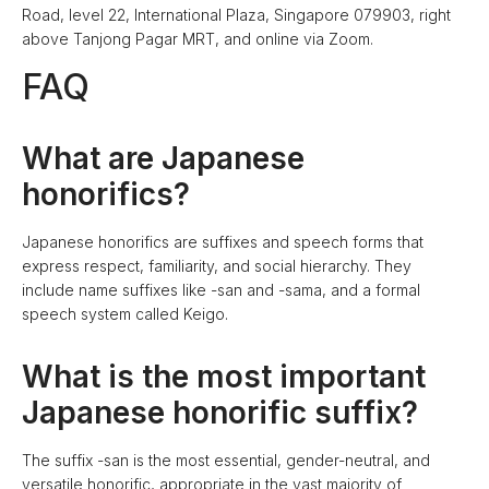
Road, level 22, International Plaza, Singapore 079903, right
above Tanjong Pagar MRT, and online via Zoom.
FAQ
What are Japanese
honorifics?
Japanese honorifics are suffixes and speech forms that
express respect, familiarity, and social hierarchy. They
include name suffixes like -san and -sama, and a formal
speech system called Keigo.
What is the most important
Japanese honorific suffix?
The suffix -san is the most essential, gender-neutral, and
versatile honorific, appropriate in the vast majority of