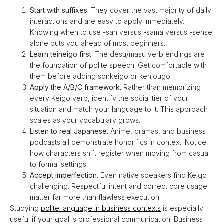
Start with suffixes.
They cover the vast majority of daily
interactions and are easy to apply immediately.
Knowing when to use -san versus -sama versus -sensei
alone puts you ahead of most beginners.
Learn teineigo first.
The desu/masu verb endings are
the foundation of polite speech. Get comfortable with
them before adding sonkeigo or kenjougo.
Apply the A/B/C framework.
Rather than memorizing
every Keigo verb, identify the social tier of your
situation and match your language to it. This approach
scales as your vocabulary grows.
Listen to real Japanese.
Anime, dramas, and business
podcasts all demonstrate honorifics in context. Notice
how characters shift register when moving from casual
to formal settings.
Accept imperfection.
Even native speakers find Keigo
challenging. Respectful intent and correct core usage
matter far more than flawless execution.
Studying
polite language in business contexts
is especially
useful if your goal is professional communication. Business