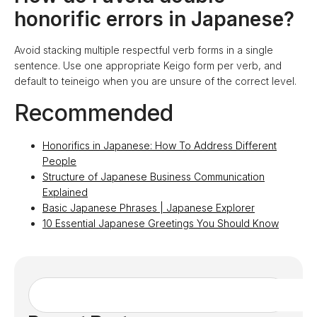
honorific errors in Japanese?
Avoid stacking multiple respectful verb forms in a single
sentence. Use one appropriate Keigo form per verb, and
default to teineigo when you are unsure of the correct level.
Recommended
Honorifics in Japanese: How To Address Different
People
Structure of Japanese Business Communication
Explained
Basic Japanese Phrases | Japanese Explorer
10 Essential Japanese Greetings You Should Know