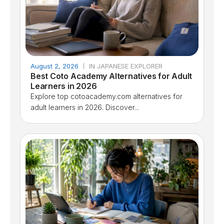
August 2, 2026
IN JAPANESE EXPLORER
Best Coto Academy Alternatives for Adult
Learners in 2026
Explore top cotoacademy.com alternatives for
adult learners in 2026. Discover...