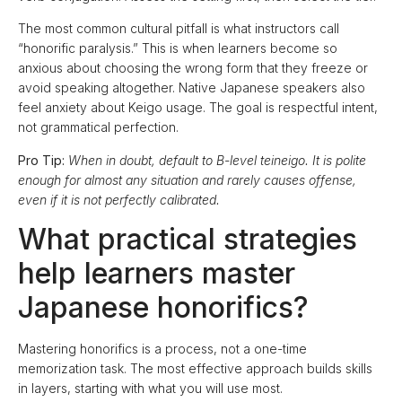
The most common cultural pitfall is what instructors call
“honorific paralysis.” This is when learners become so
anxious about choosing the wrong form that they freeze or
avoid speaking altogether. Native Japanese speakers also
feel anxiety about Keigo usage. The goal is respectful intent,
not grammatical perfection.
Pro Tip:
When in doubt, default to B-level teineigo. It is polite
enough for almost any situation and rarely causes offense,
even if it is not perfectly calibrated.
What practical strategies
help learners master
Japanese honorifics?
Mastering honorifics is a process, not a one-time
memorization task. The most effective approach builds skills
in layers, starting with what you will use most.