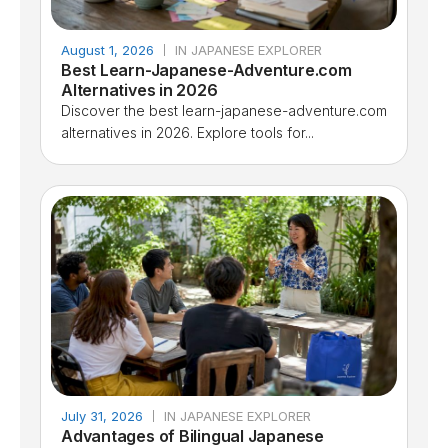
August 1, 2026
IN JAPANESE EXPLORER
Best Learn-Japanese-Adventure.com
Alternatives in 2026
Discover the best learn-japanese-adventure.com
alternatives in 2026. Explore tools for...
July 31, 2026
IN JAPANESE EXPLORER
Advantages of Bilingual Japanese