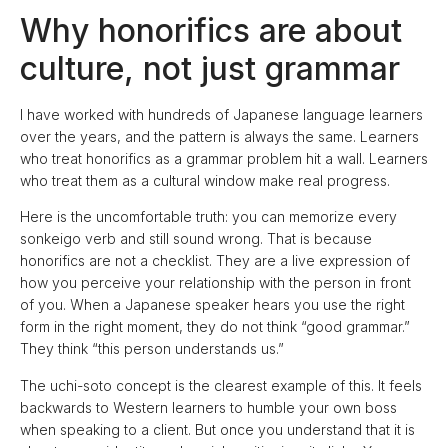
Why honorifics are about
culture, not just grammar
I have worked with hundreds of Japanese language learners
over the years, and the pattern is always the same. Learners
who treat honorifics as a grammar problem hit a wall. Learners
who treat them as a cultural window make real progress.
Here is the uncomfortable truth: you can memorize every
sonkeigo verb and still sound wrong. That is because
honorifics are not a checklist. They are a live expression of
how you perceive your relationship with the person in front
of you. When a Japanese speaker hears you use the right
form in the right moment, they do not think “good grammar.”
They think “this person understands us.”
The uchi-soto concept is the clearest example of this. It feels
backwards to Western learners to humble your own boss
when speaking to a client. But once you understand that it is