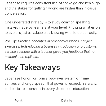
Japanese requires consistent use of sonkeigo and kenjougo,
and the stakes for getting it wrong are higher than in casual
conversation.
One underrated strategy is to study
common speaking
mistakes
made by learners at your level. Knowing what errors
to avoid is just as valuable as knowing what to do correctly.
Pro Tip:
Practice honorifics in real conversations, not just
exercises. Role-playing a business introduction or a customer
service scenario with a teacher gives you feedback that no
textbook can replicate.
Key Takeaways
Japanese honorifics form a two-layer system of name
suffixes and Keigo speech that governs respect, hierarchy,
and social relationships in every Japanese interaction.
Point
Details