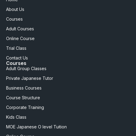
About Us
Courses
Adult Courses
Online Course
Trial Class
Contact Us
Courses
Adult Group Classes
Private Japanese Tutor
Business Courses
Course Structure
Corporate Training
Kids Class
MOE Japanese O level Tuition