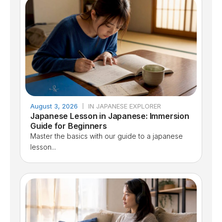
August 3, 2026
IN JAPANESE EXPLORER
Japanese Lesson in Japanese: Immersion
Guide for Beginners
Master the basics with our guide to a japanese
lesson...