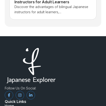
Instructors for Adult Learners
Discover the advantages of bilingual Japanese
instructors for adult learners,...
Follow Us On Social:
Quick Links
Home