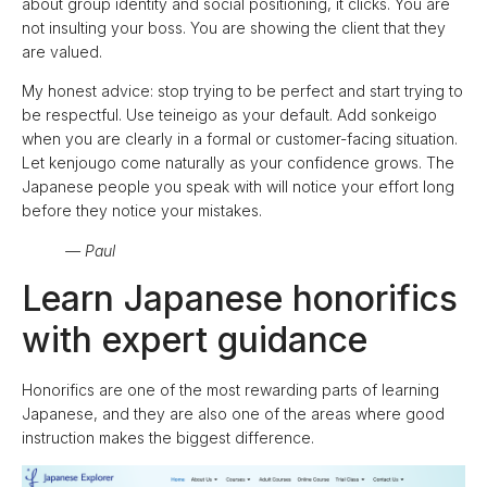
about group identity and social positioning, it clicks. You are
not insulting your boss. You are showing the client that they
are valued.
My honest advice: stop trying to be perfect and start trying to
be respectful. Use teineigo as your default. Add sonkeigo
when you are clearly in a formal or customer-facing situation.
Let kenjougo come naturally as your confidence grows. The
Japanese people you speak with will notice your effort long
before they notice your mistakes.
— Paul
Learn Japanese honorifics
with expert guidance
Honorifics are one of the most rewarding parts of learning
Japanese, and they are also one of the areas where good
instruction makes the biggest difference.