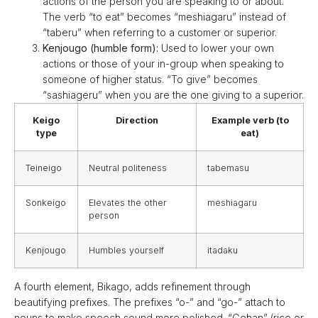
actions of the person you are speaking to or about.
The verb “to eat” becomes “meshiagaru” instead of
“taberu” when referring to a customer or superior.
Kenjougo (humble form):
Used to lower your own
actions or those of your in-group when speaking to
someone of higher status. “To give” becomes
“sashiageru” when you are the one giving to a superior.
Keigo
Direction
Example verb (to
type
eat)
Teineigo
Neutral politeness
tabemasu
Sonkeigo
Elevates the other
meshiagaru
person
Kenjougo
Humbles yourself
itadaku
A fourth element, Bikago, adds refinement through
beautifying prefixes. The prefixes “o-” and “go-” attach to
nouns to make speech sound more polished. “Gohan” (rice or