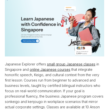
Japanese Explorer offers
small group Japanese classes
in
Singapore and
online Japanese courses
that integrate
honorific speech, Keigo, and cultural context from the very
first lesson. Courses run from beginner to advanced and
business levels, taught by certified bilingual instructors who
focus on real-world communication. If your goal is
professional fluency, the business Japanese program covers
sonkeigo and kenjougo in workplace scenarios that mirror
actual corporate settings. Classes are available at 10 Anson