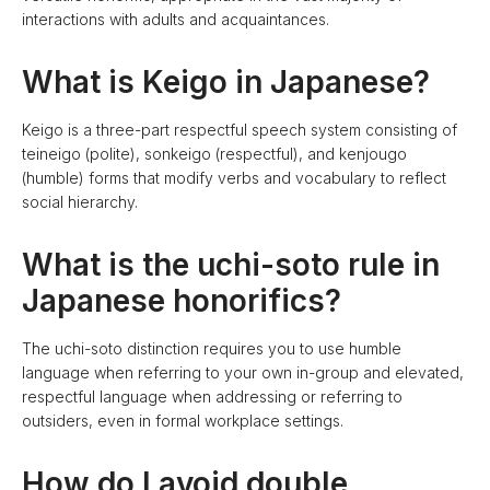
interactions with adults and acquaintances.
What is Keigo in Japanese?
Keigo is a three-part respectful speech system consisting of
teineigo (polite), sonkeigo (respectful), and kenjougo
(humble) forms that modify verbs and vocabulary to reflect
social hierarchy.
What is the uchi-soto rule in
Japanese honorifics?
The uchi-soto distinction requires you to use humble
language when referring to your own in-group and elevated,
respectful language when addressing or referring to
outsiders, even in formal workplace settings.
How do I avoid double