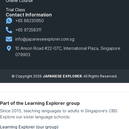
Online Course
Trial Class
Contact Information
+65 88230950
+65 97258311
info@japaneseexplorer.com.sg
10 Anson Road #22-07C, International Plaza, Singapore
079903
© Copyright 2026
JAPANESE EXPLORER
. All Rights Reserved.
Part of the Learning Explorer group
Since 2015, teaching languages to adults in Singapore's CBD.
Explore our sister language schools:
Learning Explorer (our group)