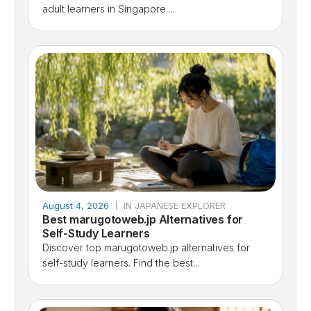
adult learners in Singapore....
August 4, 2026
IN JAPANESE EXPLORER
Best marugotoweb.jp Alternatives for
Self-Study Learners
Discover top marugotoweb.jp alternatives for
self-study learners. Find the best...