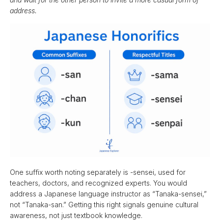
address.
One suffix worth noting separately is -sensei, used for
teachers, doctors, and recognized experts. You would
address a Japanese language instructor as “Tanaka-sensei,”
not “Tanaka-san.” Getting this right signals genuine cultural
awareness, not just textbook knowledge.