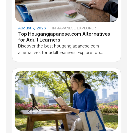
August 7, 2026
IN JAPANESE EXPLORER
Top Hougangjapanese.com Alternatives
for Adult Learners
Discover the best hougangjapanese.com
alternatives for adult learners. Explore top...