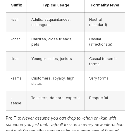
Suffix
Typical usage
Formality level
-san
Adults, acquaintances,
Neutral
colleagues
(standard)
-chan
Children, close friends,
Casual
pets
(affectionate)
-kun
Younger males, juniors
Casual to semi-
formal
-sama
Customers, royalty, high
Very formal
status
-
Teachers, doctors, experts
Respectful
sensei
Pro Tip:
Never assume you can drop to -chan or -kun with
someone you just met. Default to -san in every new interaction
and wait for the other person to invite a more casual form of