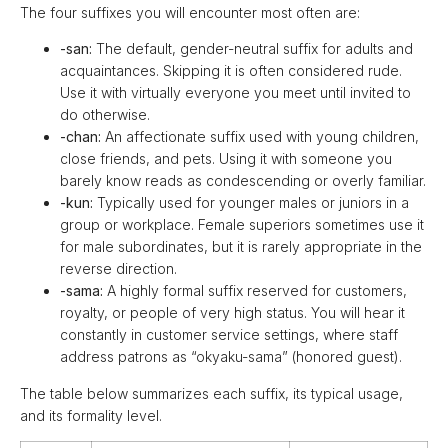
The four suffixes you will encounter most often are:
-san:
The default, gender-neutral suffix for adults and
acquaintances. Skipping it is often considered rude.
Use it with virtually everyone you meet until invited to
do otherwise.
-chan:
An affectionate suffix used with young children,
close friends, and pets. Using it with someone you
barely know reads as condescending or overly familiar.
-kun:
Typically used for younger males or juniors in a
group or workplace. Female superiors sometimes use it
for male subordinates, but it is rarely appropriate in the
reverse direction.
-sama:
A highly formal suffix reserved for customers,
royalty, or people of very high status. You will hear it
constantly in customer service settings, where staff
address patrons as “okyaku-sama” (honored guest).
The table below summarizes each suffix, its typical usage,
and its formality level.