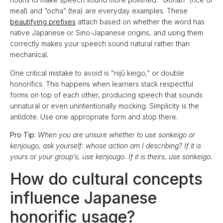
meal) and “ocha” (tea) are everyday examples. These
beautifying prefixes
attach based on whether the word has
native Japanese or Sino-Japanese origins, and using them
correctly makes your speech sound natural rather than
mechanical.
One critical mistake to avoid is “nijū keigo,” or double
honorifics. This happens when learners stack respectful
forms on top of each other, producing speech that sounds
unnatural or even unintentionally mocking. Simplicity is the
antidote. Use one appropriate form and stop there.
Pro Tip:
When you are unsure whether to use sonkeigo or
kenjougo, ask yourself: whose action am I describing? If it is
yours or your group’s, use kenjougo. If it is theirs, use sonkeigo.
How do cultural concepts
influence Japanese
honorific usage?