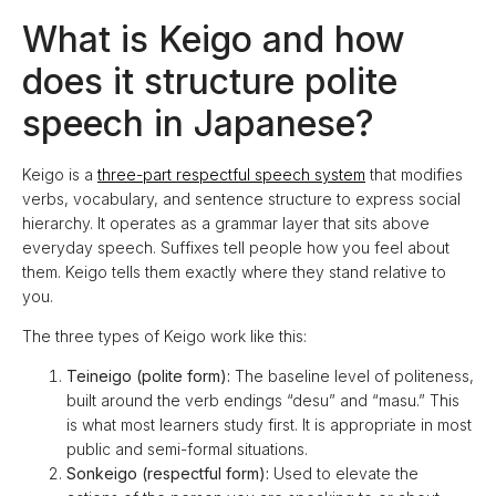
What is Keigo and how
does it structure polite
speech in Japanese?
Keigo is a
three-part respectful speech system
that modifies
verbs, vocabulary, and sentence structure to express social
hierarchy. It operates as a grammar layer that sits above
everyday speech. Suffixes tell people how you feel about
them. Keigo tells them exactly where they stand relative to
you.
The three types of Keigo work like this:
Teineigo (polite form):
The baseline level of politeness,
built around the verb endings “desu” and “masu.” This
is what most learners study first. It is appropriate in most
public and semi-formal situations.
Sonkeigo (respectful form):
Used to elevate the