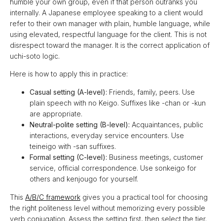
humble your own group, even if that person outranks you
internally. A Japanese employee speaking to a client would
refer to their own manager with plain, humble language, while
using elevated, respectful language for the client. This is not
disrespect toward the manager. It is the correct application of
uchi-soto logic.
Here is how to apply this in practice:
Casual setting (A-level):
Friends, family, peers. Use
plain speech with no Keigo. Suffixes like -chan or -kun
are appropriate.
Neutral-polite setting (B-level):
Acquaintances, public
interactions, everyday service encounters. Use
teineigo with -san suffixes.
Formal setting (C-level):
Business meetings, customer
service, official correspondence. Use sonkeigo for
others and kenjougo for yourself.
This
A/B/C framework
gives you a practical tool for choosing
the right politeness level without memorizing every possible
verb conjugation. Assess the setting first, then select the tier.