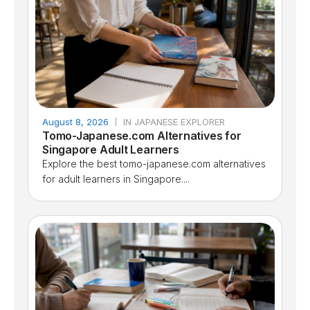
August 8, 2026
IN JAPANESE EXPLORER
Tomo-Japanese.com Alternatives for
Singapore Adult Learners
Explore the best tomo-japanese.com alternatives
for adult learners in Singapore....