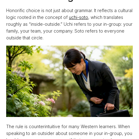
Honorific choice is not just about grammar. It reflects a cultural
logic rooted in the concept of
uchi-soto
, which translates
roughly as “inside-outside.” Uchi refers to your in-group: your
family, your team, your company. Soto refers to everyone
outside that circle.
The rule is counterintuitive for many Western learners. When
speaking to an outsider about someone in your in-group, you