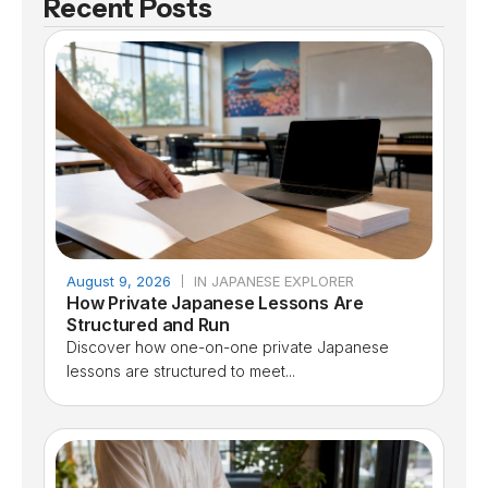
Recent Posts
August 9, 2026
IN JAPANESE EXPLORER
How Private Japanese Lessons Are
Structured and Run
Discover how one-on-one private Japanese
lessons are structured to meet...