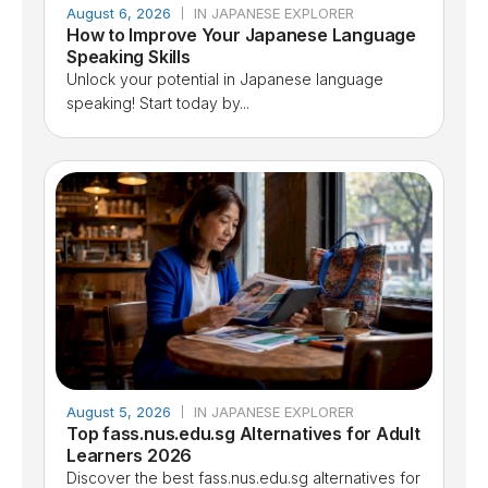
August 6, 2026
IN JAPANESE EXPLORER
How to Improve Your Japanese Language
Speaking Skills
Unlock your potential in Japanese language
speaking! Start today by...
August 5, 2026
IN JAPANESE EXPLORER
Top fass.nus.edu.sg Alternatives for Adult
Learners 2026
Discover the best fass.nus.edu.sg alternatives for