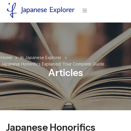
H
o
m
e
>
I
n
J
a
p
a
n
e
s
e
E
x
p
l
o
r
e
r
>
J
a
p
a
n
e
s
e
H
o
n
o
r
i
f
i
c
s
E
x
p
l
a
i
n
e
d
:
Y
o
u
r
C
o
m
p
l
e
t
e
G
u
i
d
e
Articles
Japanese Honorifics