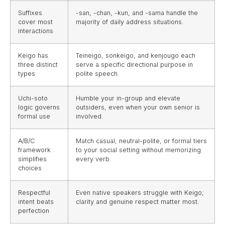
Suffixes
-san, -chan, -kun, and -sama handle the
cover most
majority of daily address situations.
interactions
Keigo has
Teineigo, sonkeigo, and kenjougo each
three distinct
serve a specific directional purpose in
types
polite speech.
Uchi-soto
Humble your in-group and elevate
logic governs
outsiders, even when your own senior is
formal use
involved.
A/B/C
Match casual, neutral-polite, or formal tiers
framework
to your social setting without memorizing
simplifies
every verb.
choices
Respectful
Even native speakers struggle with Keigo;
intent beats
clarity and genuine respect matter most.
perfection