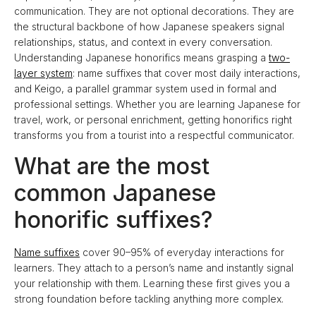
communication. They are not optional decorations. They are
the structural backbone of how Japanese speakers signal
relationships, status, and context in every conversation.
Understanding Japanese honorifics means grasping a
two-
layer system
: name suffixes that cover most daily interactions,
and Keigo, a parallel grammar system used in formal and
professional settings. Whether you are learning Japanese for
travel, work, or personal enrichment, getting honorifics right
transforms you from a tourist into a respectful communicator.
What are the most
common Japanese
honorific suffixes?
Name suffixes
cover 90–95% of everyday interactions for
learners. They attach to a person’s name and instantly signal
your relationship with them. Learning these first gives you a
strong foundation before tackling anything more complex.