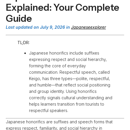
Explained: Your Complete
Guide
Last updated on July 9, 2026 in
Japaneseexplorer
TL;DR:
Japanese honorifics include suffixes
expressing respect and social hierarchy,
forming the core of everyday
communication. Respectful speech, called
Keigo, has three types—polite, respectful,
and humble—that reflect social positioning
and group identity. Using honorifics
correctly signals cultural understanding and
helps learners transition from tourists to
respectful speakers.
Japanese honorifics are suffixes and speech forms that
express respect, familiarity, and social hierarchy in