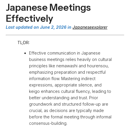
Japanese Meetings
Effectively
Last updated on June 2, 2026 in
Japaneseexplorer
TL;DR:
Effective communication in Japanese
business meetings relies heavily on cultural
principles like nemawashi and hourensou,
emphasizing preparation and respectful
information flow. Mastering indirect
expressions, appropriate silence, and
keigo enhances cultural fluency, leading to
better understanding and trust. Prior
groundwork and structured follow-up are
crucial, as decisions are typically made
before the formal meeting through informal
consensus-building.