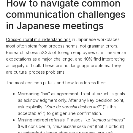
How to navigate common
communication challenges
in Japanese meetings
Cross-cultural misunderstandings
in Japanese workplaces
most often stem from process norms, not grammar errors.
Research shows 52.3% of foreign employees cite time-sense
expectations as a major challenge, and 40% find interpreting
ambiguity difficult. These are not language problems. They
are cultural process problems.
The most common pitfalls and how to address them:
Misreading “hai” as agreement.
Treat all aizuchi signals
as acknowledgment only. After any key decision point,
ask explicitly:
“Kore de yoroshii deshoo ka?”
(“Is this
acceptable?”) to get genuine confirmation.
Missing indirect refusals.
Phrases like
“kentoo shimasu”
(I will consider it),
“muzukashii desu ne”
(that is difficult),
or extended silence after your proposal are soft