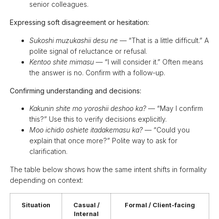
senior colleagues.
Expressing soft disagreement or hesitation:
Sukoshi muzukashii desu ne
— “That is a little difficult.” A
polite signal of reluctance or refusal.
Kentoo shite mimasu
— “I will consider it.” Often means
the answer is no. Confirm with a follow-up.
Confirming understanding and decisions:
Kakunin shite mo yoroshii deshoo ka?
— “May I confirm
this?” Use this to verify decisions explicitly.
Moo ichido oshiete itadakemasu ka?
— “Could you
explain that once more?” Polite way to ask for
clarification.
The table below shows how the same intent shifts in formality
depending on context:
Situation
Casual /
Formal / Client-facing
Internal