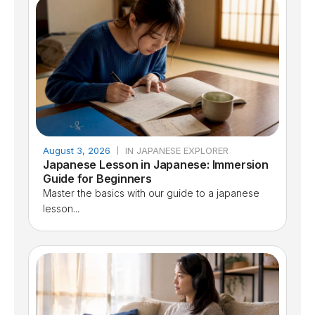
August 3, 2026
IN JAPANESE EXPLORER
Japanese Lesson in Japanese: Immersion
Guide for Beginners
Master the basics with our guide to a japanese
lesson...