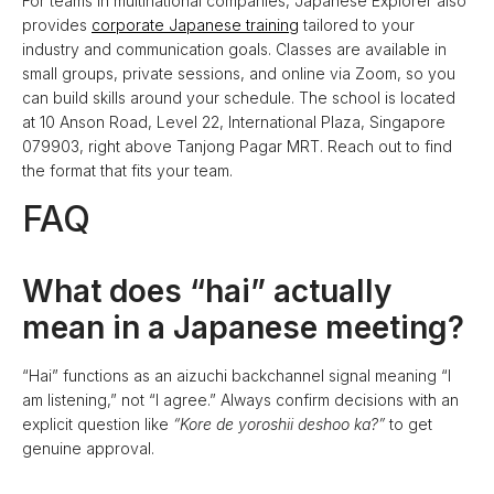
For teams in multinational companies, Japanese Explorer also
provides
corporate Japanese training
tailored to your
industry and communication goals. Classes are available in
small groups, private sessions, and online via Zoom, so you
can build skills around your schedule. The school is located
at 10 Anson Road, Level 22, International Plaza, Singapore
079903, right above Tanjong Pagar MRT. Reach out to find
the format that fits your team.
FAQ
What does “hai” actually
mean in a Japanese meeting?
“Hai” functions as an aizuchi backchannel signal meaning “I
am listening,” not “I agree.” Always confirm decisions with an
explicit question like
“Kore de yoroshii deshoo ka?”
to get
genuine approval.