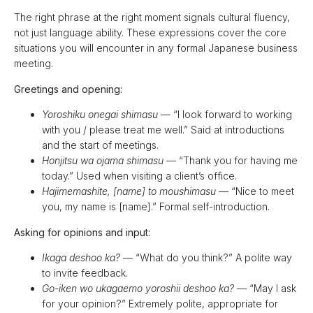
The right phrase at the right moment signals cultural fluency,
not just language ability. These expressions cover the core
situations you will encounter in any formal Japanese business
meeting.
Greetings and opening:
Yoroshiku onegai shimasu
— “I look forward to working
with you / please treat me well.” Said at introductions
and the start of meetings.
Honjitsu wa ojama shimasu
— “Thank you for having me
today.” Used when visiting a client’s office.
Hajimemashite, [name] to moushimasu
— “Nice to meet
you, my name is [name].” Formal self-introduction.
Asking for opinions and input:
Ikaga deshoo ka?
— “What do you think?” A polite way
to invite feedback.
Go-iken wo ukagaemo yoroshii deshoo ka?
— “May I ask
for your opinion?” Extremely polite, appropriate for