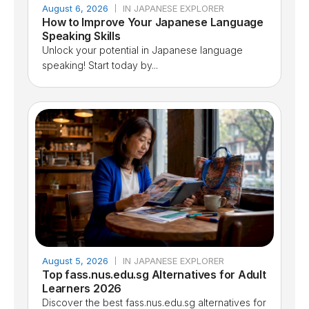
August 6, 2026
IN JAPANESE EXPLORER
How to Improve Your Japanese Language
Speaking Skills
Unlock your potential in Japanese language
speaking! Start today by...
August 5, 2026
IN JAPANESE EXPLORER
Top fass.nus.edu.sg Alternatives for Adult
Learners 2026
Discover the best fass.nus.edu.sg alternatives for