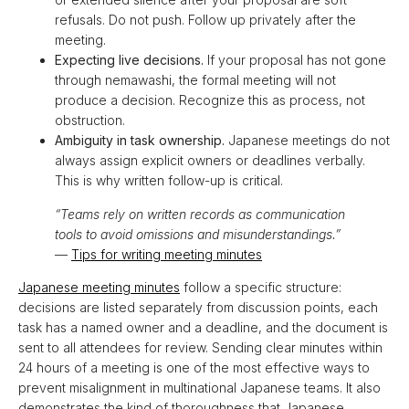
refusals. Do not push. Follow up privately after the
meeting.
Expecting live decisions.
If your proposal has not gone
through nemawashi, the formal meeting will not
produce a decision. Recognize this as process, not
obstruction.
Ambiguity in task ownership.
Japanese meetings do not
always assign explicit owners or deadlines verbally.
This is why written follow-up is critical.
“Teams rely on written records as communication
tools to avoid omissions and misunderstandings.”
—
Tips for writing meeting minutes
Japanese meeting minutes
follow a specific structure:
decisions are listed separately from discussion points, each
task has a named owner and a deadline, and the document is
sent to all attendees for review. Sending clear minutes within
24 hours of a meeting is one of the most effective ways to
prevent misalignment in multinational Japanese teams. It also
demonstrates the kind of thoroughness that Japanese