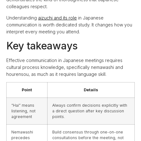
colleagues respect.
Understanding
aizuchi and its role
in Japanese
communication is worth dedicated study. It changes how you
interpret every meeting you attend.
Key takeaways
Effective communication in Japanese meetings requires
cultural process knowledge, specifically nemawashi and
hourensou, as much as it requires language skill.
Point
Details
“Hai” means
Always confirm decisions explicitly with
listening, not
a direct question after key discussion
agreement
points.
Nemawashi
Build consensus through one-on-one
precedes
consultations before the meeting, not