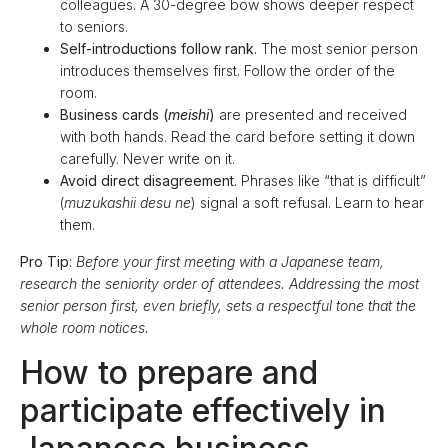
colleagues. A 30-degree bow shows deeper respect
to seniors.
Self-introductions follow rank.
The most senior person
introduces themselves first. Follow the order of the
room.
Business cards (
meishi
)
are presented and received
with both hands. Read the card before setting it down
carefully. Never write on it.
Avoid direct disagreement.
Phrases like “that is difficult”
(
muzukashii desu ne
) signal a soft refusal. Learn to hear
them.
Pro Tip:
Before your first meeting with a Japanese team,
research the seniority order of attendees. Addressing the most
senior person first, even briefly, sets a respectful tone that the
whole room notices.
How to prepare and
participate effectively in