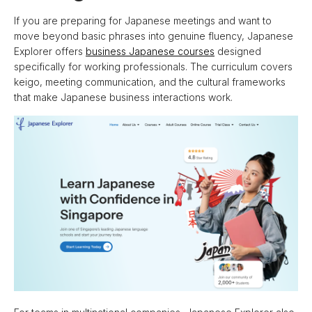
If you are preparing for Japanese meetings and want to
move beyond basic phrases into genuine fluency, Japanese
Explorer offers
business Japanese courses
designed
specifically for working professionals. The curriculum covers
keigo, meeting communication, and the cultural frameworks
that make Japanese business interactions work.