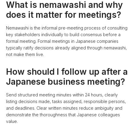
What is nemawashi and why
does it matter for meetings?
Nemawashi is the informal pre-meeting process of consulting
key stakeholders individually to build consensus before a
formal meeting. Formal meetings in Japanese companies
typically ratify decisions already aligned through nemawashi,
not make them live.
How should I follow up after a
Japanese business meeting?
Send structured meeting minutes within 24 hours, clearly
listing decisions made, tasks assigned, responsible persons,
and deadlines. Clear written minutes reduce ambiguity and
demonstrate the thoroughness that Japanese colleagues
value.