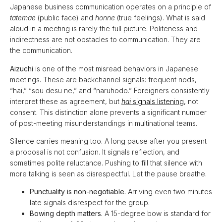
Japanese business communication operates on a principle of
tatemae
(public face) and
honne
(true feelings). What is said
aloud in a meeting is rarely the full picture. Politeness and
indirectness are not obstacles to communication. They are
the communication.
Aizuchi
is one of the most misread behaviors in Japanese
meetings. These are backchannel signals: frequent nods,
“hai,” “sou desu ne,” and “naruhodo.” Foreigners consistently
interpret these as agreement, but
hai
signals listening
, not
consent. This distinction alone prevents a significant number
of post-meeting misunderstandings in multinational teams.
Silence carries meaning too. A long pause after you present
a proposal is not confusion. It signals reflection, and
sometimes polite reluctance. Pushing to fill that silence with
more talking is seen as disrespectful. Let the pause breathe.
Punctuality is non-negotiable.
Arriving even two minutes
late signals disrespect for the group.
Bowing depth matters.
A 15-degree bow is standard for