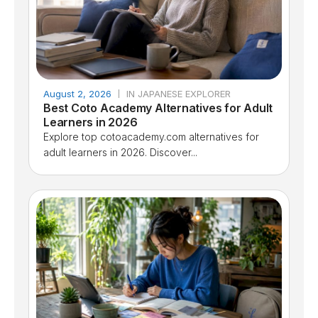
August 2, 2026
IN JAPANESE EXPLORER
Best Coto Academy Alternatives for Adult
Learners in 2026
Explore top cotoacademy.com alternatives for
adult learners in 2026. Discover...