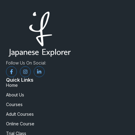
Follow Us On Social:
Quick Links
Home
About Us
Courses
Adult Courses
Online Course
Trial Class