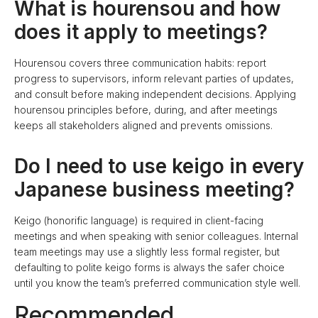
What is hourensou and how
does it apply to meetings?
Hourensou covers three communication habits: report
progress to supervisors, inform relevant parties of updates,
and consult before making independent decisions. Applying
hourensou principles before, during, and after meetings
keeps all stakeholders aligned and prevents omissions.
Do I need to use keigo in every
Japanese business meeting?
Keigo (honorific language) is required in client-facing
meetings and when speaking with senior colleagues. Internal
team meetings may use a slightly less formal register, but
defaulting to polite keigo forms is always the safer choice
until you know the team’s preferred communication style well.
Recommended