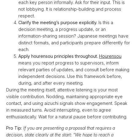
each key person informally. Ask for their input. This is
not lobbying. It is relationship-building and process
respect.
Clarify the meeting’s purpose explicitly.
Is this a
decision meeting, a progress update, or an
information-sharing session? Japanese meetings have
distinct formats, and participants prepare differently for
each.
Apply hourensou principles throughout.
Hourensou
means you report progress to supervisors, inform
relevant parties of updates, and consult before making
independent decisions. Use this framework before,
during, and after every meeting.
During the meeting itself, attentive listening is your most
visible contribution. Nodding, maintaining appropriate eye
contact, and using aizuchi signals show engagement. Speak
in measured turns. Avoid interrupting, even to agree
enthusiastically. Wait for a natural pause before contributing.
Pro Tip:
If you are presenting a proposal that requires a
decision, state clearly at the start: “We hope to reach a