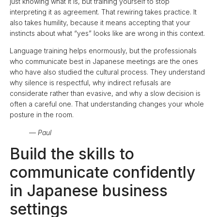
just knowing what it is, but training yourself to stop
interpreting it as agreement. That rewiring takes practice. It
also takes humility, because it means accepting that your
instincts about what “yes” looks like are wrong in this context.
Language training helps enormously, but the professionals
who communicate best in Japanese meetings are the ones
who have also studied the cultural process. They understand
why silence is respectful, why indirect refusals are
considerate rather than evasive, and why a slow decision is
often a careful one. That understanding changes your whole
posture in the room.
— Paul
Build the skills to
communicate confidently
in Japanese business
settings