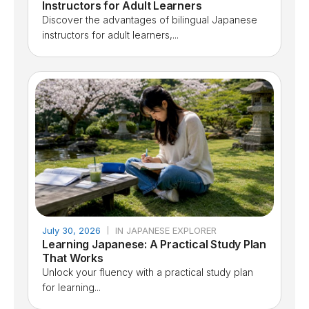
Instructors for Adult Learners
Discover the advantages of bilingual Japanese
instructors for adult learners,...
July 30, 2026
IN JAPANESE EXPLORER
Learning Japanese: A Practical Study Plan
That Works
Unlock your fluency with a practical study plan
for learning...