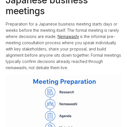
Japanese business
meetings
Preparation for a Japanese business meeting starts days or
weeks before the meeting itself. The formal meeting is rarely
where decisions are made.
Nemawashi
is the informal pre-
meeting consultation process where you speak individually
with key stakeholders, share your proposal, and build
alignment before anyone sits down together. Formal meetings
typically confirm decisions already reached through
nemawashi, not debate them live.