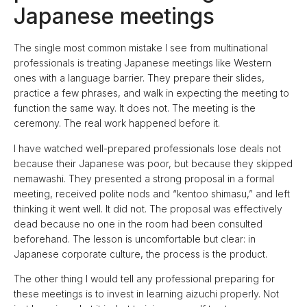
Japanese meetings
The single most common mistake I see from multinational
professionals is treating Japanese meetings like Western
ones with a language barrier. They prepare their slides,
practice a few phrases, and walk in expecting the meeting to
function the same way. It does not. The meeting is the
ceremony. The real work happened before it.
I have watched well-prepared professionals lose deals not
because their Japanese was poor, but because they skipped
nemawashi. They presented a strong proposal in a formal
meeting, received polite nods and “kentoo shimasu,” and left
thinking it went well. It did not. The proposal was effectively
dead because no one in the room had been consulted
beforehand. The lesson is uncomfortable but clear: in
Japanese corporate culture, the process is the product.
The other thing I would tell any professional preparing for
these meetings is to invest in learning aizuchi properly. Not