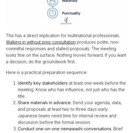
This has a direct implication for multinational professionals.
Walking in without prior consultation
produces polite, non-
committal responses and stalled proposals. The meeting
looks fine on the surface. Nothing moves forward. If you want
a decision, do the groundwork first.
Here is a practical preparation sequence:
Identify key stakeholders
at least one week before the
meeting. Know who has influence, not just who has the
title.
Share materials in advance.
Send your agenda, data,
and proposals at least two to three days early.
Japanese teams need time for internal review and
discussion before the formal session.
Conduct one-on-one nemawashi conversations.
Brief