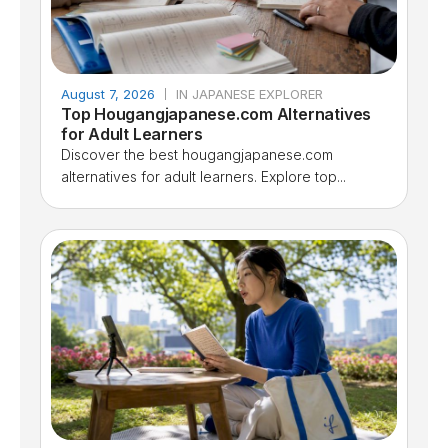
August 7, 2026
IN JAPANESE EXPLORER
Top Hougangjapanese.com Alternatives
for Adult Learners
Discover the best hougangjapanese.com
alternatives for adult learners. Explore top...