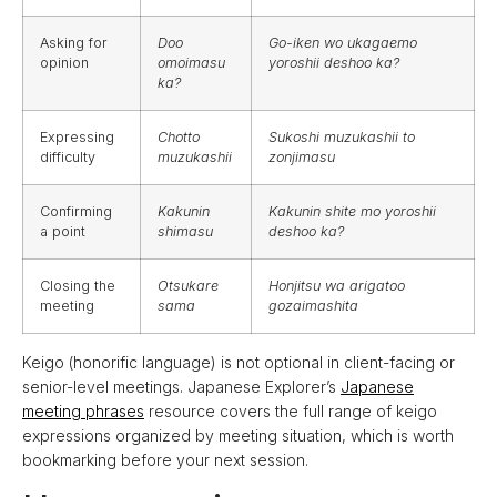
Asking for
Doo
Go-iken wo ukagaemo
opinion
omoimasu
yoroshii deshoo ka?
ka?
Expressing
Chotto
Sukoshi muzukashii to
difficulty
muzukashii
zonjimasu
Confirming
Kakunin
Kakunin shite mo yoroshii
a point
shimasu
deshoo ka?
Closing the
Otsukare
Honjitsu wa arigatoo
meeting
sama
gozaimashita
Keigo (honorific language) is not optional in client-facing or
senior-level meetings. Japanese Explorer’s
Japanese
meeting phrases
resource covers the full range of keigo
expressions organized by meeting situation, which is worth
bookmarking before your next session.