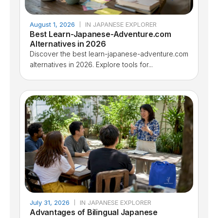
August 1, 2026
IN JAPANESE EXPLORER
Best Learn-Japanese-Adventure.com
Alternatives in 2026
Discover the best learn-japanese-adventure.com
alternatives in 2026. Explore tools for...
July 31, 2026
IN JAPANESE EXPLORER
Advantages of Bilingual Japanese