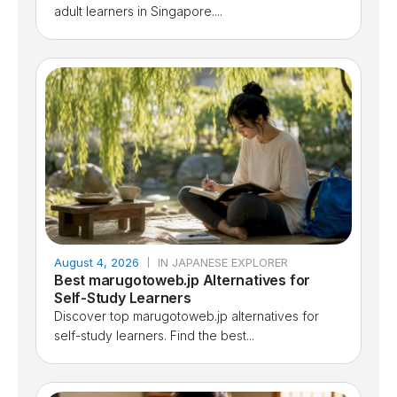
adult learners in Singapore....
August 4, 2026
IN JAPANESE EXPLORER
Best marugotoweb.jp Alternatives for
Self-Study Learners
Discover top marugotoweb.jp alternatives for
self-study learners. Find the best...