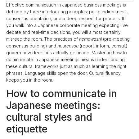
Effective communication in Japanese business meetings is
defined by three interlocking principles: polite indirectness,
consensus orientation, and a deep respect for process. If
you walk into a Japanese corporate meeting expecting live
debate and real-time decisions, you will almost certainly
misread the room. The practices of
nemawashi
(pre-meeting
consensus building) and
hourensou
(report, inform, consult)
govern how decisions actually get made. Mastering how to
communicate in Japanese meetings means understanding
these cultural frameworks just as much as learning the right
phrases. Language skills open the door. Cultural fluency
keeps you in the room.
How to communicate in
Japanese meetings:
cultural styles and
etiquette