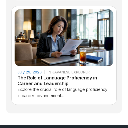
July 29, 2026
IN JAPANESE EXPLORER
The Role of Language Proficiency in
Career and Leadership
Explore the crucial role of language proficiency
in career advancement...