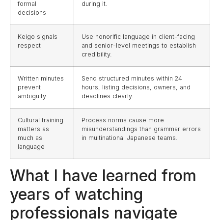
formal
during it.
decisions
Keigo signals
Use honorific language in client-facing
respect
and senior-level meetings to establish
credibility.
Written minutes
Send structured minutes within 24
prevent
hours, listing decisions, owners, and
ambiguity
deadlines clearly.
Cultural training
Process norms cause more
matters as
misunderstandings than grammar errors
much as
in multinational Japanese teams.
language
What I have learned from
years of watching
professionals navigate