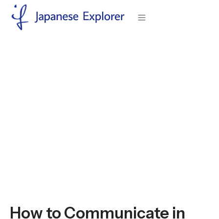
H
o
m
e
>
I
n
J
a
p
a
n
e
s
e
E
x
p
l
o
r
e
r
>
H
o
w
t
o
C
o
m
m
u
n
i
c
a
t
e
i
n
J
a
p
a
n
e
s
e
M
e
e
t
i
n
g
s
E
f
f
e
c
t
i
v
e
l
y
Articles
How to Communicate in