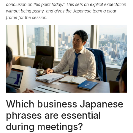
conclusion on this point today.” This sets an explicit expectation
without being pushy, and gives the Japanese team a clear
frame for the session.
Which business Japanese
phrases are essential
during meetings?