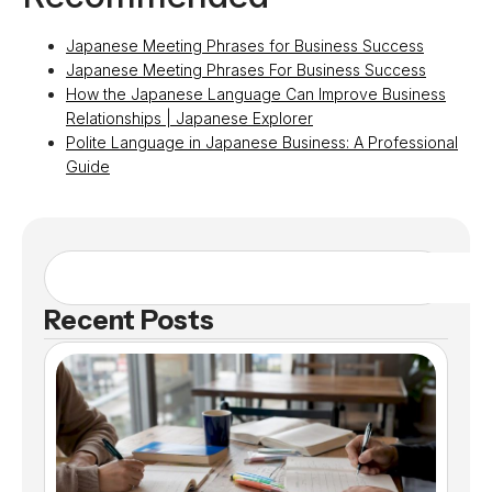
Japanese Meeting Phrases for Business Success
Japanese Meeting Phrases For Business Success
How the Japanese Language Can Improve Business
Relationships | Japanese Explorer
Polite Language in Japanese Business: A Professional
Guide
Recent Posts