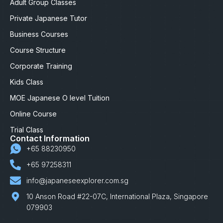
Adult Group Classes
Private Japanese Tutor
Business Courses
Course Structure
Corporate Training
Kids Class
MOE Japanese O level Tuition
Online Course
Trial Class
Contact Information
+65 88230950
+65 97258311
info@japaneseexplorer.com.sg
10 Anson Road #22-07C, International Plaza, Singapore
079903