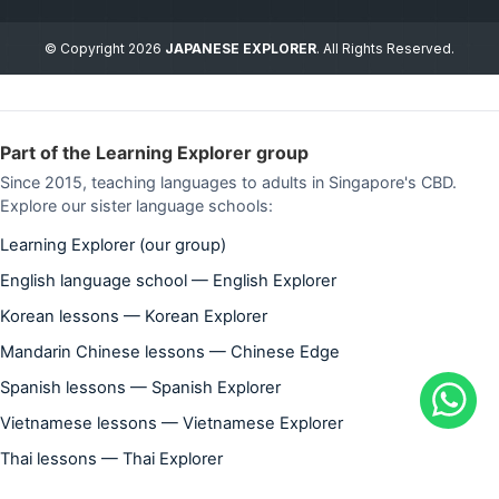
© Copyright 2026
JAPANESE EXPLORER
. All Rights Reserved.
Part of the Learning Explorer group
Since 2015, teaching languages to adults in Singapore's CBD.
Explore our sister language schools:
Learning Explorer (our group)
English language school — English Explorer
Korean lessons — Korean Explorer
Mandarin Chinese lessons — Chinese Edge
Spanish lessons — Spanish Explorer
Vietnamese lessons — Vietnamese Explorer
Thai lessons — Thai Explorer