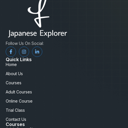
Follow Us On Social:
Quick Links
Home
About Us
Courses
Adult Courses
Online Course
Trial Class
Contact Us
Courses