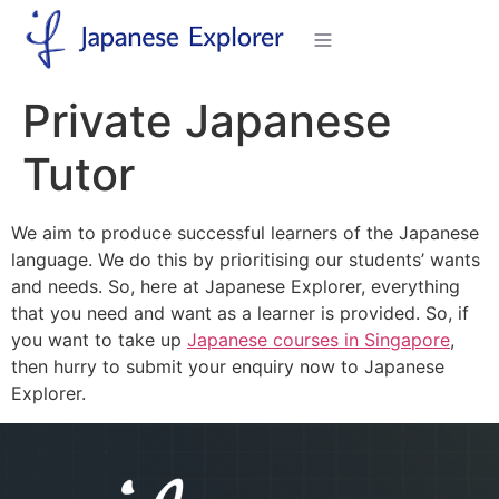
Private Japanese
Tutor
We aim to produce successful learners of the Japanese
language. We do this by prioritising our students’ wants
and needs. So, here at Japanese Explorer, everything
that you need and want as a learner is provided. So, if
you want to take up
Japanese courses in Singapore
,
then hurry to submit your enquiry now to Japanese
Explorer.